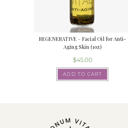
REGENERATIVE – Facial Oil for Anti-
Aging Skin (1oz)
$
45.00
ADD TO CART