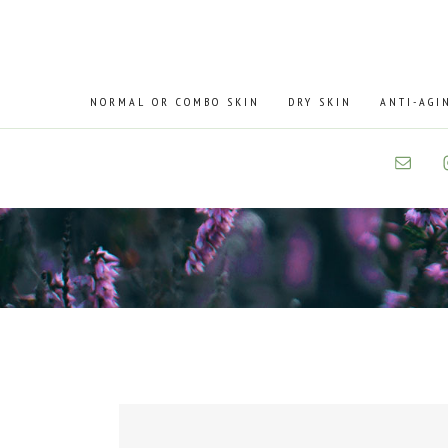
Skip
Skip
to
to
primary
main
navigation
content
NORMAL OR COMBO SKIN
DRY SKIN
ANTI-AGI