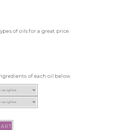
ypes of oils for a great price.
ngredients of each oil below.
CART