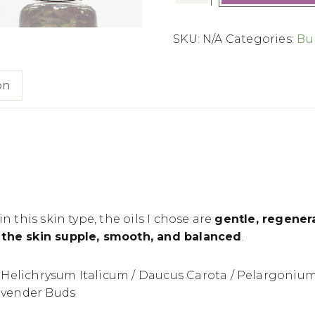
SKU:
N/A
Categories:
Bu
on
n this skin type, the oils I chose are
gentle, regenera
the skin supple, smooth, and balanced
.
Helichrysum Italicum / Daucus Carota / Pelargonium
Lavender Buds