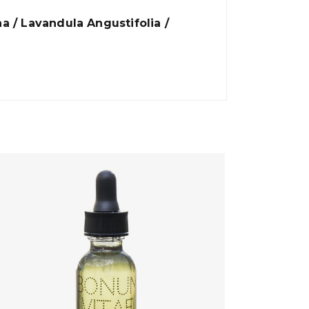
ha / Lavandula Angustifolia /