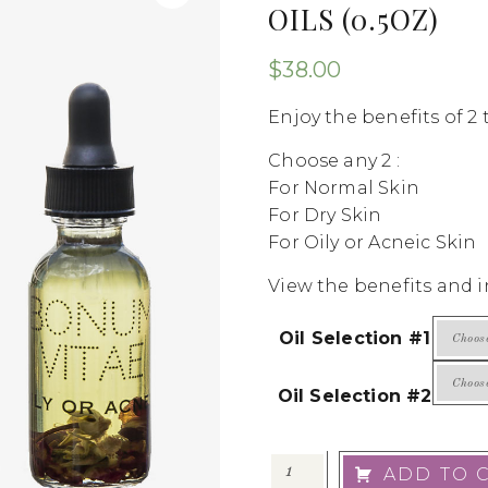
OILS (0.5OZ)
$
38.00
Enjoy the benefits of 2 t
Choose any 2 :
For Normal Skin
For Dry Skin
For Oily or Acneic Skin
View the benefits and i
Oil Selection #1
Oil Selection #2
ADD TO 