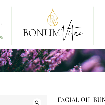
NG
FACIAL OIL BU