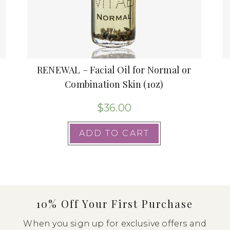
RENEWAL – Facial Oil for Normal or
Combination Skin (1oz)
$
36.00
ADD TO CART
10% Off Your First Purchase
When you sign up for exclusive offers and