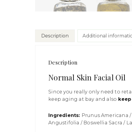
Description
Additional informati
Description
Normal Skin Facial Oil
Since you really only need to retai
keep aging at bay and also
keep 
Ingredients:
Prunus Americana / 
Angustifolia / Boswellia Sacra / 