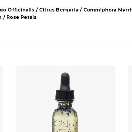
rago Officinalis / Citrus Bergaria / Commiphora Myrr
/ Rose Petals