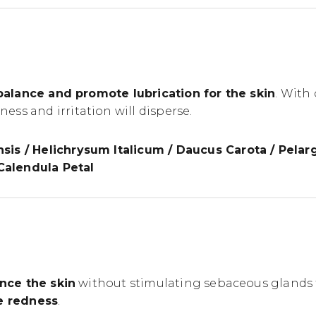
balance and promote lubrication for the skin
. With
ss and irritation will disperse.
sis / Helichrysum Italicum / Daucus Carota / Pela
 Calendula Petal
nce the skin
without stimulating sebaceous glands t
ce redness
.