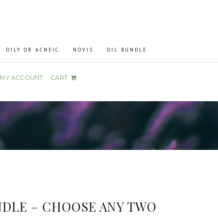
OILY OR ACNEIC
NOVIS
OIL BUNDLE
MY ACCOUNT
CART
NDLE – CHOOSE ANY TWO