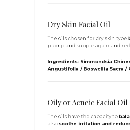
Dry Skin Facial Oil
The oils chosen for dry skin type
plump and supple again and redne
Ingredients: Simmondsia Chinen
Angustifolia / Boswellia Sacra /
Oily or Acneic Facial Oil
The oils have the capacity to
bala
also
soothe irritation and redu