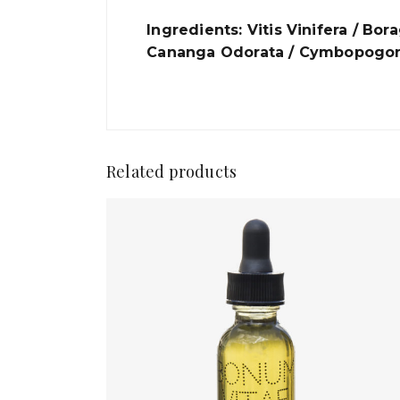
Ingredients: Vitis Vinifera / Bo
Cananga Odorata / Cymbopogon 
Related products