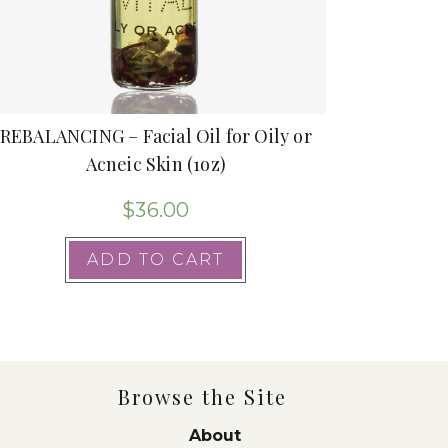
REBALANCING – Facial Oil for Oily or
Acneic Skin (1oz)
$
36.00
ADD TO CART
Browse the Site
About