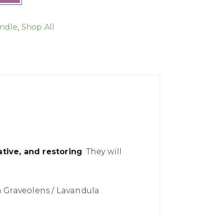
ndle
,
Shop All
tive, and restoring
. They will
 Graveolens / Lavandula