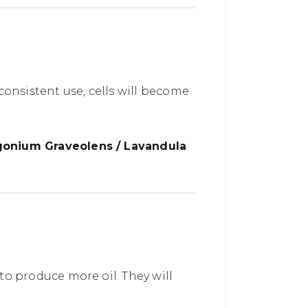
 consistent use, cells will become
rgonium Graveolens / Lavandula
o produce more oil. They will